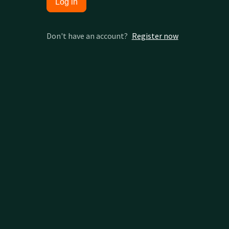
Log in
Don't have an account?
Register now