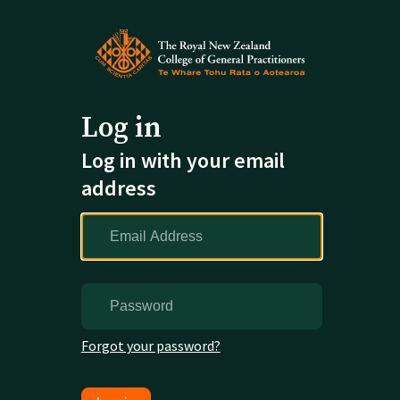
Log in
Log in with your email
address
Forgot your password?